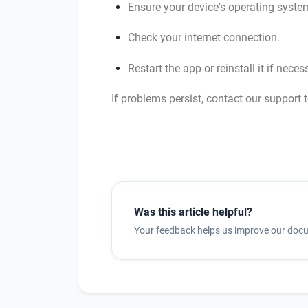
Ensure your device's operating system
Check your internet connection.
Restart the app or reinstall it if neces
If problems persist, contact our support 
Was this article helpful?
Your feedback helps us improve our doc