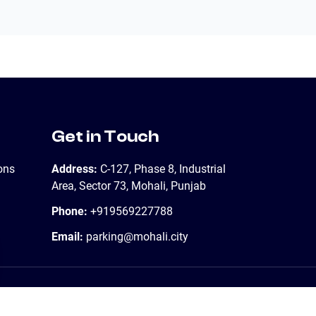
Get in Touch
ons
Address:
C-127, Phase 8, Industrial
Area, Sector 73, Mohali, Punjab
Phone:
+919569227788
Email:
parking@mohali.city
Contact Us
Support
Sitemap