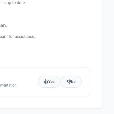
 is up to date.
sary.
team for assistance.
👍
👎
Yes
No
umentation.