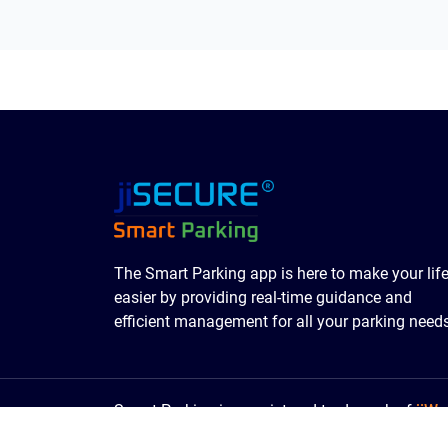
The Smart Parking app is here to make your lif
easier by providing real-time guidance and
efficient management for all your parking needs
Smart Parking is a registered trademark of
jiWe
© 2016- 2026
SmartParking
| All Rights Reser