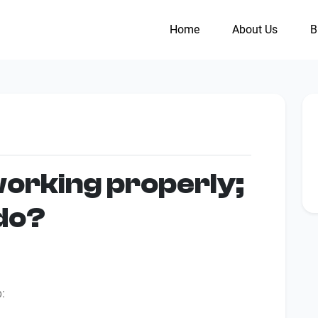
Home
About Us
B
working properly;
 do?
p: