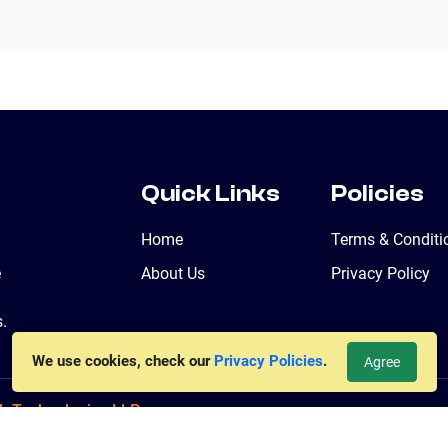
Quick Links
Policies
Home
Terms & Conditi
e
About Us
Privacy Policy
.
We use cookies, check our
Privacy Policies
.
Agree
b Technologies LLP
ved. Powered By
jiWebhosting