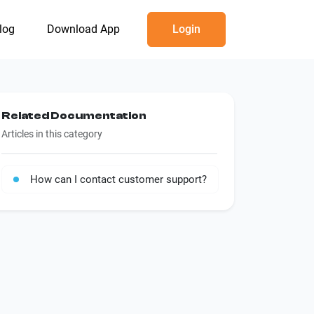
log
Download App
Login
Related Documentation
Articles in this category
How can I contact customer support?