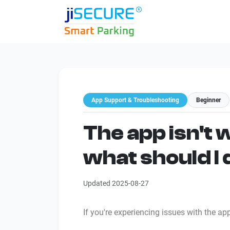
App Support & Troubleshooting
Beginner
The app isn't 
what should I
Updated 2025-08-27
If you're experiencing issues with the ap