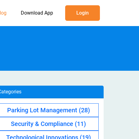
log
Download App
Login
Categories
Parking Lot Management
(28)
Security & Compliance
(11)
Technological Innovations
(19)