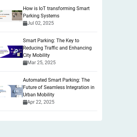
How is IoT transforming Smart
Parking Systems
Jul 02, 2025
Smart Parking: The Key to
Reducing Traffic and Enhancing
City Mobility
Mar 25, 2025
Automated Smart Parking: The
Future of Seamless Integration in
Urban Mobility
Apr 22, 2025