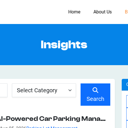
Home
About Us
B
Insights
Search
AI-Powered Car Parking Management System: Features, Benefits, And Business Applications