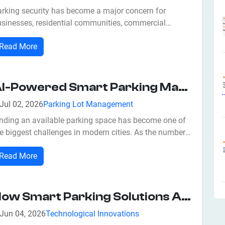
arking security has become a major concern for
usinesses, residential communities, commercial
mplexes, hospitals, educational institutions, airports,
Read More
d government facilities. With the growing number of
hicles on the road, traditional parking systems often
ruggle to prevent unauthorized...
AI-Powered Smart Parking Management: Benefits, Features, And Future Trends
Jul 02, 2026
Parking Lot Management
inding an available parking space has become one of
e biggest challenges in modern cities. As the number
 vehicles continues to increase, traditional parking
Read More
stems often struggle to manage traffic flow efficiently.
ivers spend valuable time searching for vacant
rking spots, leading to...
How Smart Parking Solutions Are Revolutionizing Security With Smart Solutions And Access Control
Jun 04, 2026
Technological Innovations