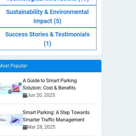
Sustainability & Environmental
Impact
(5)
Success Stories & Testimonials
(1)
Most Popular
A Guide to Smart Parking
Solution: Cost & Benefits
Jun 20, 2025
Smart Parking: A Step Towards
Smarter Traffic Management
Mar 28, 2025