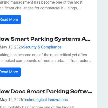
arking management has become one of the most
gnificant challenges for commercial buildings,
sidential communities, shopping malls, airports,
Read More
spitals, educational institutions, and corporate offices.
aditional parking systems often struggle with issues
ch as unauthorized vehicle access,...
How Smart Parking Systems Are Helping Businesses Maximize Returns?
May 18, 2026
Security & Compliance
rking has become one of the most critical yet often
verlooked components of modern urban infrastructure.
 cities expand and vehicle ownership increases,
Read More
efficient parking management directly impacts
siness revenue, customer satisfaction, and
erational efficiency. At jiSecure Smart Park...
How Does Smart Parking Software Improve Urban Mobility?
May 12, 2026
Technological Innovations
rban mobility has become one of the biggest