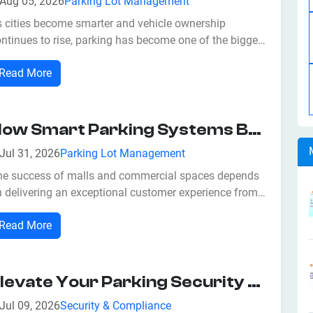
Aug 05, 2026
Parking Lot Management
s cities become smarter and vehicle ownership
ntinues to rise, parking has become one of the biggest
allenges for businesses, commercial properties, and
Read More
rban planners. Traditional parking management
thods often result in traffic congestion, long waiting
mes, inefficient space utilizatio...
How Smart Parking Systems Boost Revenue For Malls And Commercial Spaces
Jul 31, 2026
Parking Lot Management
he success of malls and commercial spaces depends
 delivering an exceptional customer experience from
e very first interaction. While retailers often focus on
Read More
tractive storefronts, promotions, and entertainment,
e critical factor is frequently overlooked—parking. A
owded or poorly ma...
Elevate Your Parking Security With Smart Parking Solutions
Jul 09, 2026
Security & Compliance