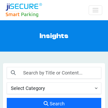
Insights
Search