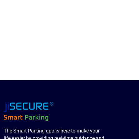
The Smart Parking app is here to make your
life easier by providing real-time guidance and