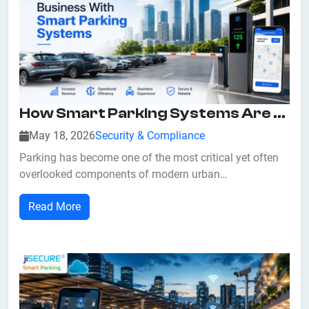
How Smart Parking Systems Are Helping Businesses Maximize Returns?
May 18, 2026
Security & Compliance
Parking has become one of the most critical yet often
overlooked components of modern urban
infrastructure. As cities expand and vehicle ownership
Read More
increases, inefficient parking management directly
impacts business revenue, customer satisfaction, and
operational efficiency. At jiSecure Smart Park...