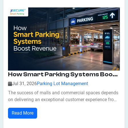
long waiting times, inefficient space utilizatio...
How Smart Parking Systems Boost Revenue For Malls And Commercial Spaces
Jul 31, 2026
Parking Lot Management
The success of malls and commercial spaces depends
on delivering an exceptional customer experience from
the very first interaction. While retailers often focus on
Read More
attractive storefronts, promotions, and entertainment,
one critical factor is frequently overlooked—parking. A
crowded or poorly ma...