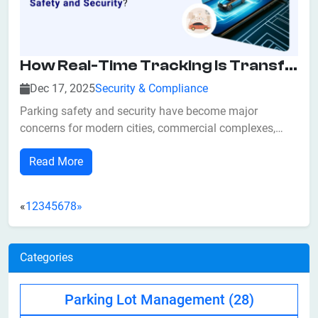
How Real-Time Tracking Is Transforming Parking Safety And Security?
Dec 17, 2025
Security & Compliance
Parking safety and security have become major
concerns for modern cities, commercial complexes,
corporate campuses, hospitals, airports, and residential
Read More
societies. With rising vehicle density, manual parking
systems are no longer capable of managing traffic flow,
preventing unauthorized access, o...
«
1
2
3
4
5
6
7
8
»
Categories
Parking Lot Management
(28)