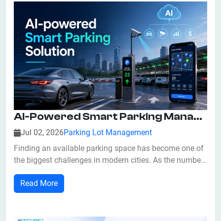
AI-Powered Smart Parking Management: Benefits, Features, And Future Trends
Jul 02, 2026
Parking Lot Management
Finding an available parking space has become one of
the biggest challenges in modern cities. As the number
of vehicles continues to increase, traditional parking
Read More
systems often struggle to manage traffic flow
efficiently. Drivers spend valuable time searching for
vacant parking spots, leading to...