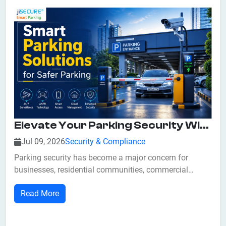
Elevate Your Parking Security With Smart Parking Solutions
Jul 09, 2026
Security & Compliance
Parking security has become a major concern for
businesses, residential communities, commercial
complexes, hospitals, educational institutions, airports,
Read More
and government facilities. With the growing number of
vehicles on the road, traditional parking systems often
struggle to prevent unauthorized...