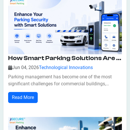
How Smart Parking Solutions Are Revolutionizing Security With Smart Solutions And Access Control
Jun 04, 2026
Technological Innovations
Parking management has become one of the most
significant challenges for commercial buildings,
residential communities, shopping malls, airports,
Read More
hospitals, educational institutions, and corporate
offices. Traditional parking systems often struggle with
issues such as unauthorized vehicle access,...