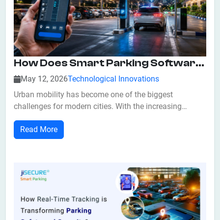
How Does Smart Parking Software Improve Urban Mobility?
May 12, 2026
Technological Innovations
Urban mobility has become one of the biggest
challenges for modern cities. With the increasing
number of vehicles on roads, finding available parking
Read More
spaces has become stressful, time-consuming, and
inefficient for drivers. Traffic congestion caused by
unnecessary driving in search of parking spa...