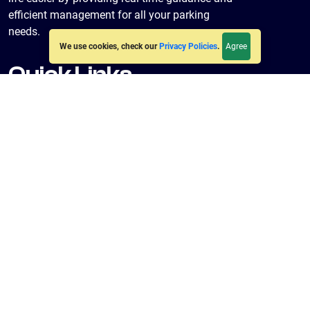
efficient management for all your parking
needs.
Agree
We use cookies, check our
Privacy Policies
.
Quick Links
Home
About Us
Policies
Terms & Conditions
Privacy Policy
Get in Touch