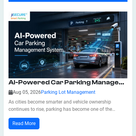
AI-Powered Car Parking Management System: Features, Benefits, And Business Applications
Aug 05, 2026
Parking Lot Management
As cities become smarter and vehicle ownership
continues to rise, parking has become one of the
biggest challenges for businesses, commercial
Read More
properties, and urban planners. Traditional parking
management methods often result in traffic congestion,