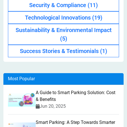
Security & Compliance
(11)
Technological Innovations
(19)
Sustainability & Environmental Impact
(5)
Success Stories & Testimonials
(1)
Most Popular
A Guide to Smart Parking Solution: Cost
& Benefits
Jun 20, 2025
Smart Parking: A Step Towards Smarter