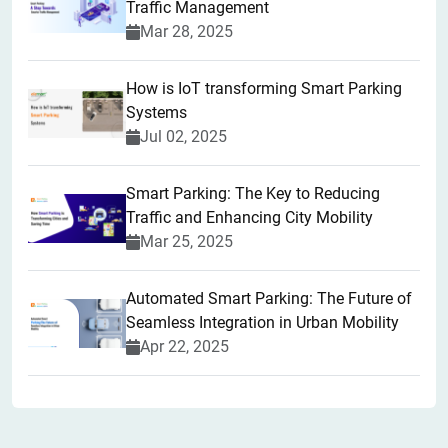
Traffic Management
Mar 28, 2025
How is IoT transforming Smart Parking
Systems
Jul 02, 2025
Smart Parking: The Key to Reducing
Traffic and Enhancing City Mobility
Mar 25, 2025
Automated Smart Parking: The Future of
Seamless Integration in Urban Mobility
Apr 22, 2025