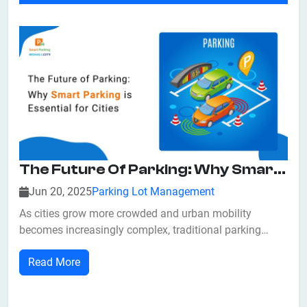
The Future Of Parking: Why Smart Parking Is Essential For Cities
Jun 20, 2025
Parking Lot Management
As cities grow more crowded and urban mobility
becomes increasingly complex, traditional parking
infrastructure is proving to be outdated and inefficient.
Read More
From endless circling for parking to increased
congestion and pollution, these challenges are
affecting quality of life, economic activity, an...