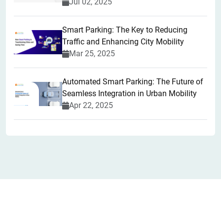
Jul 02, 2025
Smart Parking: The Key to Reducing
Traffic and Enhancing City Mobility
Mar 25, 2025
Automated Smart Parking: The Future of
Seamless Integration in Urban Mobility
Apr 22, 2025