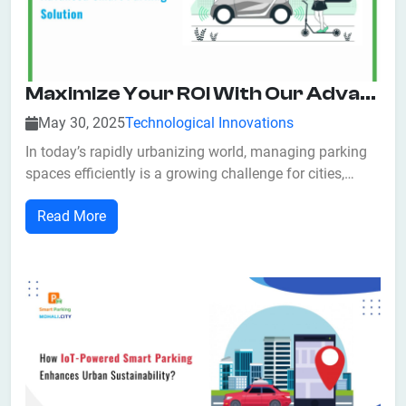
Maximize Your ROI With Our Advanced Smart Parking Solution
May 30, 2025
Technological Innovations
In today’s rapidly urbanizing world, managing parking
spaces efficiently is a growing challenge for cities,
commercial properties, and private parking operators
Read More
alike. Congested streets, wasted parking spots, and
frustrated drivers have become all too common. The
good news? Smart parking systems...