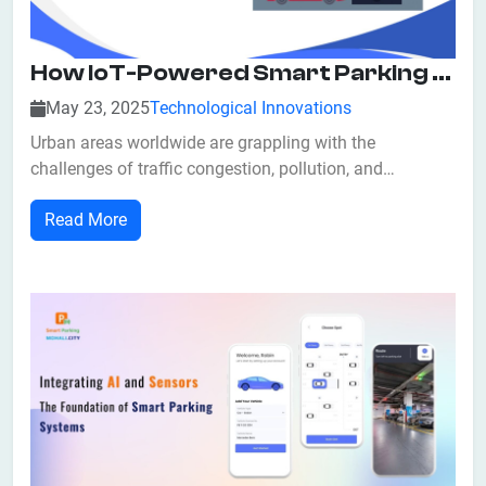
How IoT-Powered Smart Parking Enhances Urban Sustainability?
May 23, 2025
Technological Innovations
Urban areas worldwide are grappling with the
challenges of traffic congestion, pollution, and
inefficient land use. As cities continue to grow,
Read More
traditional parking solutions often exacerbate these
issues. Enter IoT-powered smart parking systems—
innovative technologies that not only streamline par...