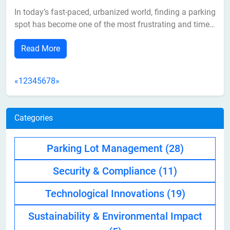
In today’s fast-paced, urbanized world, finding a parking
spot has become one of the most frustrating and time-
consuming tasks for drivers. As cities grow and the
Read More
number of vehicles on the road increases, parking
spaces are becoming more limited. This has led to
higher traffic congestion, longer...
«
1
2
3
4
5
6
7
8
»
Categories
Parking Lot Management
(28)
Security & Compliance
(11)
Technological Innovations
(19)
Sustainability & Environmental Impact