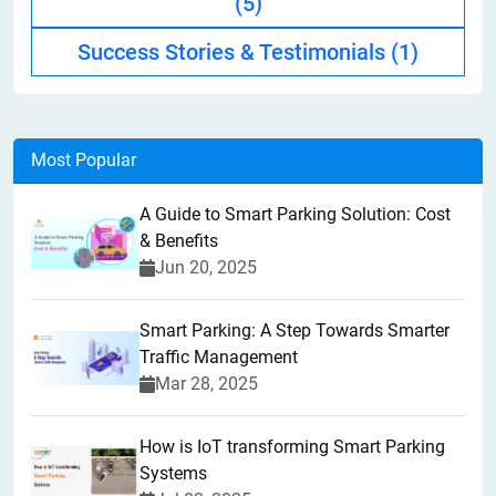
(5)
Success Stories & Testimonials
(1)
Most Popular
A Guide to Smart Parking Solution: Cost
& Benefits
Jun 20, 2025
Smart Parking: A Step Towards Smarter
Traffic Management
Mar 28, 2025
How is IoT transforming Smart Parking
Systems