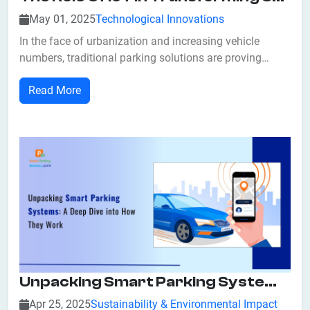
May 01, 2025
Technological Innovations
In the face of urbanization and increasing vehicle
numbers, traditional parking solutions are proving
inadequate. The advent of the Internet of Things (IoT)
Read More
has ushered in a new era of smart parking systems,
revolutionizing how cities manage parking spaces. By
integrating IoT technologies, these...
Unpacking Smart Parking Systems: A Deep Dive Into How They Work
Apr 25, 2025
Sustainability & Environmental Impact