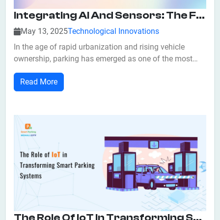
Integrating AI And Sensors: The Foundation Of Smart Parking Systems
May 13, 2025
Technological Innovations
In the age of rapid urbanization and rising vehicle
ownership, parking has emerged as one of the most
persistent and frustrating challenges in modern cities.
Read More
Anyone who has circled city blocks in search of an
open parking space knows the stress, time-waste, and
environmental impact of inefficient...
The Role Of IoT In Transforming Smart Parking Systems