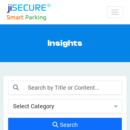
Insights
Search