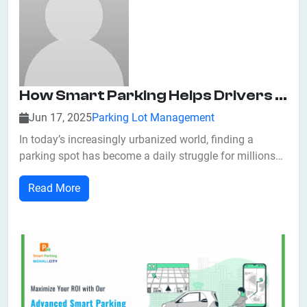
How Smart Parking Helps Drivers Find Parking Faster
Jun 17, 2025
Parking Lot Management
In today’s increasingly urbanized world, finding a
parking spot has become a daily struggle for millions
of drivers. Studies show that drivers can spend up to 20
Read More
minutes a day searching for parking, contributing to
traffic congestion, increased fuel consumption, and
unnecessary stress. Fortunatel...