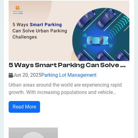
5 Ways Smart Parking Can Solve Urban Parking Challenges
Jun 20, 2025
Parking Lot Management
Urban areas around the world are experiencing rapid
growth. With increasing populations and vehicle
ownership, cities are struggling to manage limited
Read More
parking resources. From traffic congestion to air
pollution and lost revenue, inefficient parking
management is a major urban challenge. Fortunate...