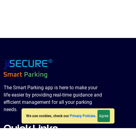
The Smart Parking app is here to make your
life easier by providing real-time guidance and
efficient management for all your parking
needs.
Agree
We use cookies, check our
Privacy Policies
.
Quick Links