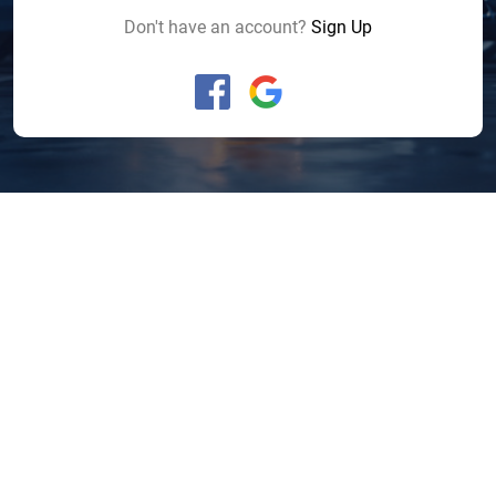
Don't have an account?
Sign Up