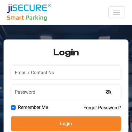
Login
Remember Me
Forgot Password?
Login