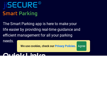
The Smart Parking app is here to make your
life easier by providing real-time guidance and
efficient management for all your parking
needs.
Agree
We use cookies, check our
Privacy Policies
.
Quick Links
Home
About Us
Policies
Terms & Conditions