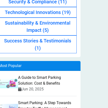
Security & Compliance
(11)
Technological Innovations
(19)
Sustainability & Environmental
Impact
(5)
Success Stories & Testimonials
(1)
Most Popular
A Guide to Smart Parking
Solution: Cost & Benefits
Jun 20, 2025
Smart Parking: A Step Towards