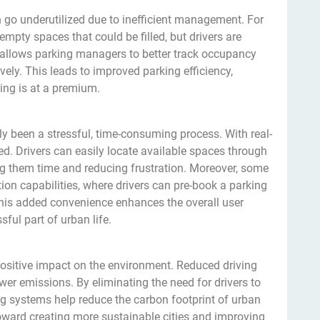
n go underutilized due to inefficient management. For
mpty spaces that could be filled, but drivers are
y allows parking managers to better track occupancy
vely. This leads to improved parking efficiency,
ing is at a premium.
lly been a stressful, time-consuming process. With real-
fied. Drivers can easily locate available spaces through
ing them time and reducing frustration. Moreover, some
ion capabilities, where drivers can pre-book a parking
 This added convenience enhances the overall user
ful part of urban life.
 positive impact on the environment. Reduced driving
r emissions. By eliminating the need for drivers to
ng systems help reduce the carbon footprint of urban
toward creating more sustainable cities and improving