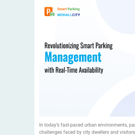
In today’s fast-paced urban environments, pa
challenges faced by city dwellers and visitors 