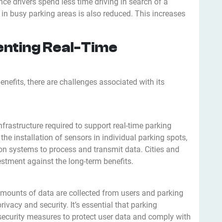
nce drivers spend less time driving in search of a
s in busy parking areas is also reduced. This increases
enting Real-Time
enefits, there are challenges associated with its
nfrastructure required to support real-time parking
e installation of sensors in individual parking spots,
n systems to process and transmit data. Cities and
stment against the long-term benefits.
e amounts of data are collected from users and parking
ivacy and security. It’s essential that parking
curity measures to protect user data and comply with