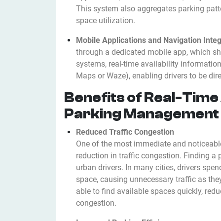
This system also aggregates parking patt
space utilization.
Mobile Applications and Navigation Integ
through a dedicated mobile app, which s
systems, real-time availability informatio
Maps or Waze), enabling drivers to be dire
Benefits of Real-Time 
Parking Management
Reduced Traffic Congestion
One of the most immediate and noticeable b
reduction in traffic congestion. Finding a 
urban drivers. In many cities, drivers spe
space, causing unnecessary traffic as they
able to find available spaces quickly, redu
congestion.