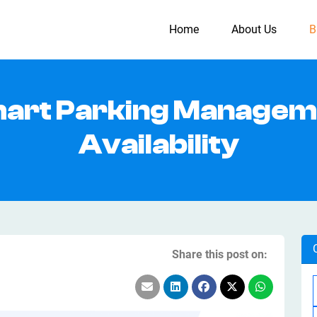
Home
About Us
B
mart Parking Managem
Availability
Share this post on: