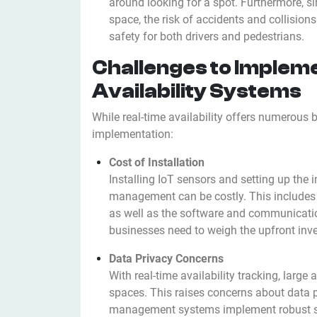
around looking for a spot. Furthermore, si
space, the risk of accidents and collision
safety for both drivers and pedestrians.
Challenges to Implem
Availability Systems
While real-time availability offers numerous b
implementation:
Cost of Installation
Installing IoT sensors and setting up the i
management can be costly. This includes th
as well as the software and communicatio
businesses need to weigh the upfront inve
Data Privacy Concerns
With real-time availability tracking, larg
spaces. This raises concerns about data pr
management systems implement robust se