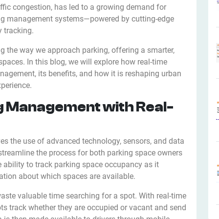
affic congestion, has led to a growing demand for
arking management systems—powered by cutting-edge
y tracking.
ing the way we approach parking, offering a smarter,
aces. In this blog, we will explore how real-time
nagement, its benefits, and how it is reshaping urban
xperience.
g Management with Real-
ves the use of advanced technology, sensors, and data
streamline the process for both parking space owners
he ability to track parking space occupancy as it
mation about which spaces are available.
waste valuable time searching for a spot. With real-time
ots track whether they are occupied or vacant and send