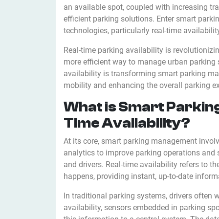
an available spot, coupled with increasing tr
efficient parking solutions. Enter smart p
technologies, particularly real-time availabilit
Real-time parking availability is revolutioniz
more efficient way to manage urban parking sp
availability is transforming smart parking ma
mobility and enhancing the overall parking e
What is Smart Parkin
Time Availability?
At its core, smart parking management invol
analytics to improve parking operations and 
and drivers. Real-time availability refers to t
happens, providing instant, up-to-date infor
In traditional parking systems, drivers often 
availability, sensors embedded in parking sp