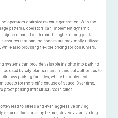
ing operators optimize revenue generation. With the
 usage patterns, operators can implement dynamic
 be adjusted based on demand—higher during peak
is ensures that parking spaces are maximally utilized
while also providing flexible pricing for consumers.
ng systems can provide valuable insights into parking
 be used by city planners and municipal authorities to
uild new parking facilities, where to implement
 streets for more efficient use of space. Over time,
e-proof parking infrastructures in cities.
 often lead to stress and even aggressive driving
ly reduces this stress by helping drivers avoid circling