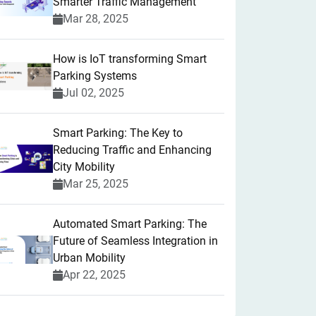
Smarter Traffic Management
Mar 28, 2025
How is IoT transforming Smart
Parking Systems
Jul 02, 2025
Smart Parking: The Key to
Reducing Traffic and Enhancing
City Mobility
Mar 25, 2025
Automated Smart Parking: The
Future of Seamless Integration in
Urban Mobility
Apr 22, 2025