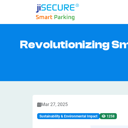
Revolutionizing S
Mar 27, 2025
Sustainability & Environmental Impact
1258