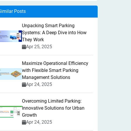
Similar Posts
Unpacking Smart Parking
Systems: A Deep Dive into How
They Work
Apr 25, 2025
Maximize Operational Efficiency
with Flexible Smart Parking
Management Solutions
Apr 24, 2025
Overcoming Limited Parking:
Innovative Solutions for Urban
Growth
Apr 24, 2025