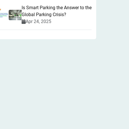
Is Smart Parking the Answer to the
Global Parking Crisis?
Apr 24, 2025