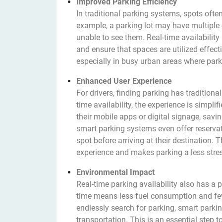
Improved Parking Efficiency
In traditional parking systems, spots ofte
example, a parking lot may have multiple e
unable to see them. Real-time availabilit
and ensure that spaces are utilized effecti
especially in busy urban areas where park
Enhanced User Experience
For drivers, finding parking has traditiona
time availability, the experience is simpli
their mobile apps or digital signage, sav
smart parking systems even offer reservat
spot before arriving at their destination.
experience and makes parking a less stress
Environmental Impact
Real-time parking availability also has a
time means less fuel consumption and fewe
endlessly search for parking, smart parki
transportation. This is an essential step 