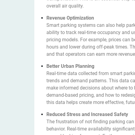
overall air quality.
Revenue Optimization
Smart parking systems can also help park
ability to track real-time occupancy and
pricing models. For example, prices can
hours and lower during off-peak times. Th
and that operators can earn more revenue, 
Better Urban Planning
Real-time data collected from smart parki
trends and demand patterns. This data can
make informed decisions about where to b
demand-based pricing, and how to redesign
this data helps create more effective, futur
Reduced Stress and Increased Safety
The frustration of not finding parking can
behavior. Real-time availability significant