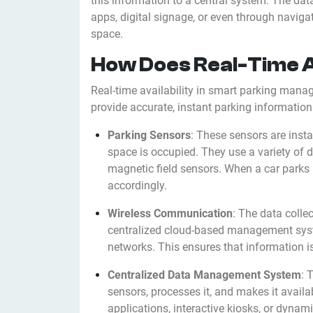
this information to a central system. The dat
apps, digital signage, or even through naviga
space.
How Does Real-Time A
Real-time availability in smart parking mana
provide accurate, instant parking information
Parking Sensors
: These sensors are insta
space is occupied. They use a variety of d
magnetic field sensors. When a car parks 
accordingly.
Wireless Communication
: The data colle
centralized cloud-based management syste
networks. This ensures that information i
Centralized Data Management System
: 
sensors, processes it, and makes it availa
applications, interactive kiosks, or dynami