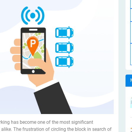
rking has become one of the most significant
alike. The frustration of circling the block in search of