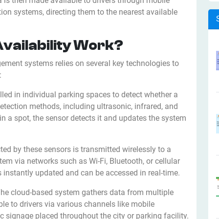
a is then made available to drivers through mobile
tion systems, directing them to the nearest available
vailability Work?
gement systems relies on several key technologies to
:
lled in individual parking spaces to detect whether a
etection methods, including ultrasonic, infrared, and
in a spot, the sensor detects it and updates the system
cted by these sensors is transmitted wirelessly to a
m via networks such as Wi-Fi, Bluetooth, or cellular
s instantly updated and can be accessed in real-time.
The cloud-based system gathers data from multiple
ble to drivers via various channels like mobile
c signage placed throughout the city or parking facility.