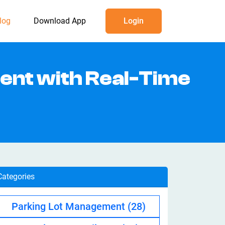
log
Download App
Login
ent with Real-Time
Categories
Parking Lot Management
(28)