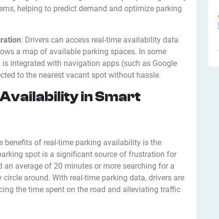
erns, helping to predict demand and optimize parking
ration
: Drivers can access real-time availability data
hows a map of available parking spaces. In some
n is integrated with navigation apps (such as Google
cted to the nearest vacant spot without hassle.
Availability in Smart
enefits of real-time parking availability is the
parking spot is a significant source of frustration for
nd an average of 20 minutes or more searching for a
 circle around. With real-time parking data, drivers are
cing the time spent on the road and alleviating traffic