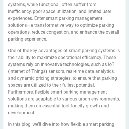
systems, while functional, often suffer from
inefficiency, poor space utilization, and limited user
experiences. Enter smart parking management
solutions—a transformative way to optimize parking
operations, reduce congestion, and enhance the overall
parking experience.
One of the key advantages of smart parking systems is
their ability to maximize operational efficiency. These
systems rely on innovative technologies, such as IoT
(Internet of Things) sensors, real-time data analytics,
and dynamic pricing strategies, to ensure that parking
spaces are utilized to their fullest potential.
Furthermore, flexible smart parking management
solutions are adaptable to various urban environments,
making them an essential tool for city growth and
development.
In this blog, we’ll dive into how flexible smart parking