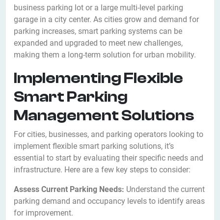
business parking lot or a large multi-level parking
garage in a city center. As cities grow and demand for
parking increases, smart parking systems can be
expanded and upgraded to meet new challenges,
making them a long-term solution for urban mobility.
Implementing Flexible
Smart Parking
Management Solutions
For cities, businesses, and parking operators looking to
implement flexible smart parking solutions, it’s
essential to start by evaluating their specific needs and
infrastructure. Here are a few key steps to consider:
Assess Current Parking Needs:
Understand the current
parking demand and occupancy levels to identify areas
for improvement.