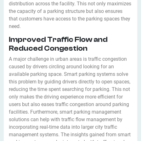
distribution across the facility. This not only maximizes
the capacity of a parking structure but also ensures
that customers have access to the parking spaces they
need.
Improved Traffic Flow and
Reduced Congestion
A major challenge in urban areas is traffic congestion
caused by drivers circling around looking for an
available parking space. Smart parking systems solve
this problem by guiding drivers directly to open spaces,
reducing the time spent searching for parking. This not
only makes the driving experience more efficient for
users but also eases traffic congestion around parking
facilities. Furthermore, smart parking management
solutions can help with traffic flow management by
incorporating real-time data into larger city traffic
management systems. The insights gained from smart