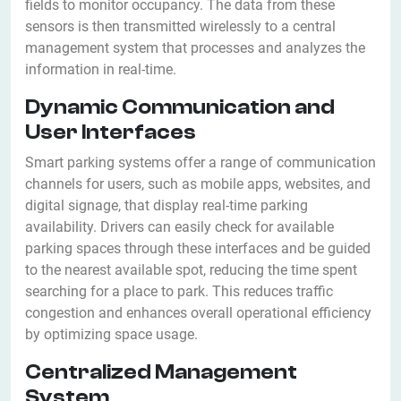
fields to monitor occupancy. The data from these
sensors is then transmitted wirelessly to a central
management system that processes and analyzes the
information in real-time.
Dynamic Communication and
User Interfaces
Smart parking systems offer a range of communication
channels for users, such as mobile apps, websites, and
digital signage, that display real-time parking
availability. Drivers can easily check for available
parking spaces through these interfaces and be guided
to the nearest available spot, reducing the time spent
searching for a place to park. This reduces traffic
congestion and enhances overall operational efficiency
by optimizing space usage.
Centralized Management
System