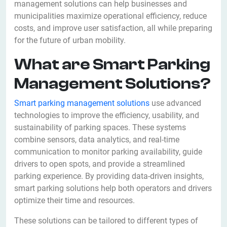
management solutions can help businesses and
municipalities maximize operational efficiency, reduce
costs, and improve user satisfaction, all while preparing
for the future of urban mobility.
What are Smart Parking
Management Solutions?
Smart parking management solutions
use advanced
technologies to improve the efficiency, usability, and
sustainability of parking spaces. These systems
combine sensors, data analytics, and real-time
communication to monitor parking availability, guide
drivers to open spots, and provide a streamlined
parking experience. By providing data-driven insights,
smart parking solutions help both operators and drivers
optimize their time and resources.
These solutions can be tailored to different types of