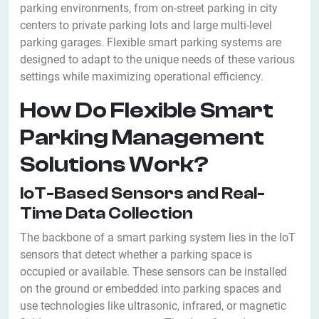
parking environments, from on-street parking in city
centers to private parking lots and large multi-level
parking garages. Flexible smart parking systems are
designed to adapt to the unique needs of these various
settings while maximizing operational efficiency.
How Do Flexible Smart
Parking Management
Solutions Work?
IoT-Based Sensors and Real-
Time Data Collection
The backbone of a smart parking system lies in the IoT
sensors that detect whether a parking space is
occupied or available. These sensors can be installed
on the ground or embedded into parking spaces and
use technologies like ultrasonic, infrared, or magnetic