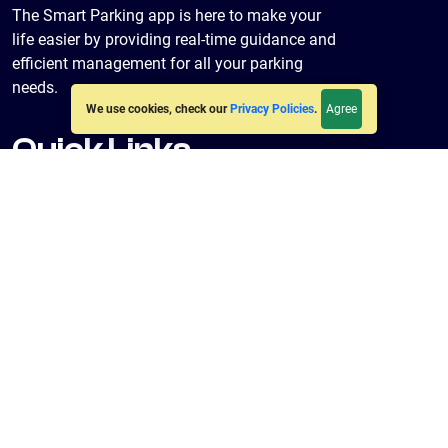
The Smart Parking app is here to make your
life easier by providing real-time guidance and
efficient management for all your parking
needs.
Agree
We use cookies, check our
Privacy Policies
.
Quick Links
Home
About Us
Policies
Terms & Conditions
Privacy Policy
Get in Touch