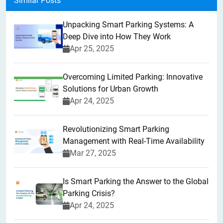
Similar Posts
Unpacking Smart Parking Systems: A
Deep Dive into How They Work
Apr 25, 2025
Overcoming Limited Parking: Innovative
Solutions for Urban Growth
Apr 24, 2025
Revolutionizing Smart Parking
Management with Real-Time Availability
Mar 27, 2025
Is Smart Parking the Answer to the Global
Parking Crisis?
Apr 24, 2025