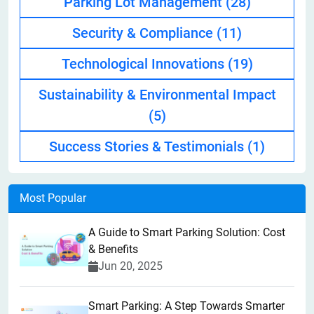
Parking Lot Management
(28)
Security & Compliance
(11)
Technological Innovations
(19)
Sustainability & Environmental Impact
(5)
Success Stories & Testimonials
(1)
Most Popular
A Guide to Smart Parking Solution: Cost
& Benefits
Jun 20, 2025
Smart Parking: A Step Towards Smarter