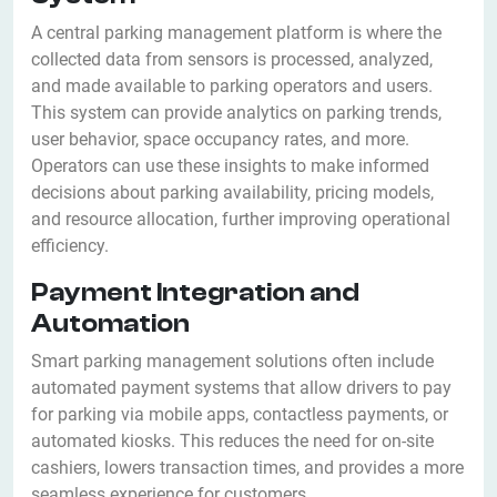
A central parking management platform is where the
collected data from sensors is processed, analyzed,
and made available to parking operators and users.
This system can provide analytics on parking trends,
user behavior, space occupancy rates, and more.
Operators can use these insights to make informed
decisions about parking availability, pricing models,
and resource allocation, further improving operational
efficiency.
Payment Integration and
Automation
Smart parking management solutions often include
automated payment systems that allow drivers to pay
for parking via mobile apps, contactless payments, or
automated kiosks. This reduces the need for on-site
cashiers, lowers transaction times, and provides a more
seamless experience for customers.