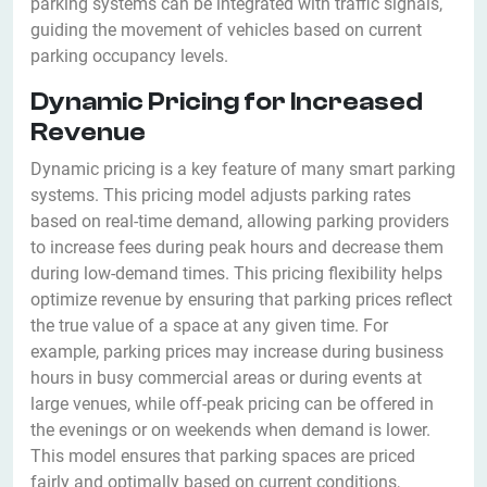
parking systems can be integrated with traffic signals,
guiding the movement of vehicles based on current
parking occupancy levels.
Dynamic Pricing for Increased
Revenue
Dynamic pricing is a key feature of many smart parking
systems. This pricing model adjusts parking rates
based on real-time demand, allowing parking providers
to increase fees during peak hours and decrease them
during low-demand times. This pricing flexibility helps
optimize revenue by ensuring that parking prices reflect
the true value of a space at any given time. For
example, parking prices may increase during business
hours in busy commercial areas or during events at
large venues, while off-peak pricing can be offered in
the evenings or on weekends when demand is lower.
This model ensures that parking spaces are priced
fairly and optimally based on current conditions,