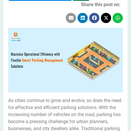
Share this post on:
As cities continue to grow and evolve, so does the need
for effective and efficient parking solutions. With the
increasing number of vehicles on the road, parking has
become a pressing challenge for urban planners,
businesses, and city dwellers alike. Traditional parking