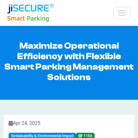
Maximize Operational
Efficiency with Flexible
Smart Parking Management
Solutions
Apr 24, 2025
Sustainability & Environmental Impact
1154