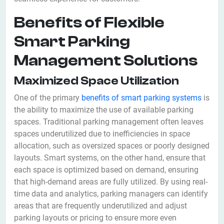
Benefits of Flexible
Smart Parking
Management Solutions
Maximized Space Utilization
One of the primary
benefits of smart parking systems
is
the ability to maximize the use of available parking
spaces. Traditional parking management often leaves
spaces underutilized due to inefficiencies in space
allocation, such as oversized spaces or poorly designed
layouts. Smart systems, on the other hand, ensure that
each space is optimized based on demand, ensuring
that high-demand areas are fully utilized. By using real-
time data and analytics, parking managers can identify
areas that are frequently underutilized and adjust
parking layouts or pricing to ensure more even