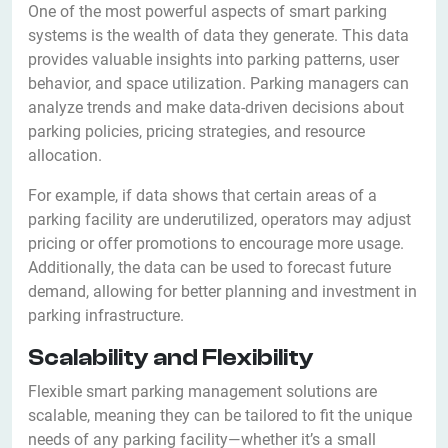
One of the most powerful aspects of smart parking
systems is the wealth of data they generate. This data
provides valuable insights into parking patterns, user
behavior, and space utilization. Parking managers can
analyze trends and make data-driven decisions about
parking policies, pricing strategies, and resource
allocation.
For example, if data shows that certain areas of a
parking facility are underutilized, operators may adjust
pricing or offer promotions to encourage more usage.
Additionally, the data can be used to forecast future
demand, allowing for better planning and investment in
parking infrastructure.
Scalability and Flexibility
Flexible smart parking management solutions are
scalable, meaning they can be tailored to fit the unique
needs of any parking facility—whether it’s a small