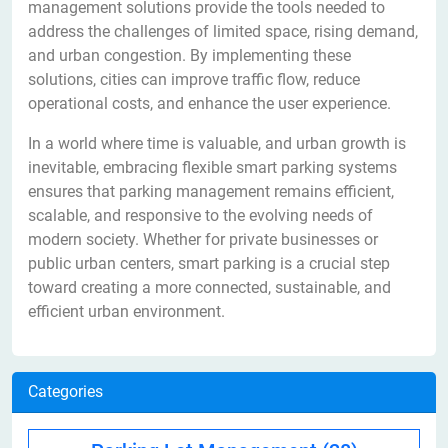
management solutions provide the tools needed to
address the challenges of limited space, rising demand,
and urban congestion. By implementing these
solutions, cities can improve traffic flow, reduce
operational costs, and enhance the user experience.
In a world where time is valuable, and urban growth is
inevitable, embracing flexible smart parking systems
ensures that parking management remains efficient,
scalable, and responsive to the evolving needs of
modern society. Whether for private businesses or
public urban centers, smart parking is a crucial step
toward creating a more connected, sustainable, and
efficient urban environment.
Categories