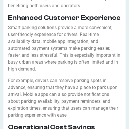
benefiting both users and operators.
Enhanced Customer Experience
Smart parking solutions provide a more convenient,
user-friendly experience for drivers. Real-time
availability data, mobile app integration, and
automated payment systems make parking easier,
faster, and less stressful. This is especially important in
busy urban areas where parking is often limited and in
high demand.
For example, drivers can reserve parking spots in
advance, ensuring that they have a place to park upon
arrival. Mobile apps can also provide notifications
about parking availability, payment reminders, and
expiration times, ensuring that users can manage their
parking experience with ease.
Operational Cost Savings