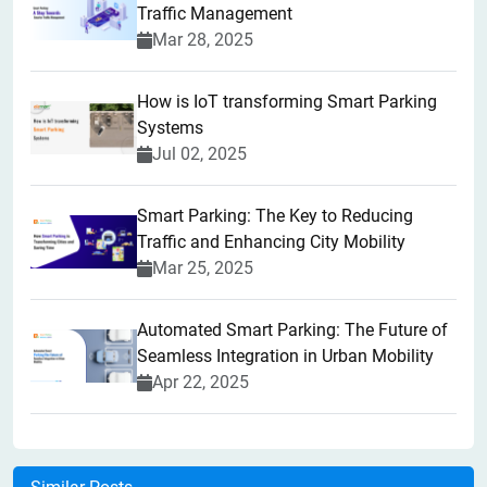
Traffic Management
Mar 28, 2025
How is IoT transforming Smart Parking
Systems
Jul 02, 2025
Smart Parking: The Key to Reducing
Traffic and Enhancing City Mobility
Mar 25, 2025
Automated Smart Parking: The Future of
Seamless Integration in Urban Mobility
Apr 22, 2025