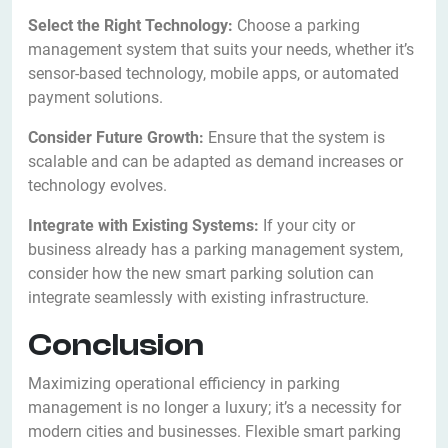
Select the Right Technology:
Choose a parking
management system that suits your needs, whether it’s
sensor-based technology, mobile apps, or automated
payment solutions.
Consider Future Growth:
Ensure that the system is
scalable and can be adapted as demand increases or
technology evolves.
Integrate with Existing Systems:
If your city or
business already has a parking management system,
consider how the new smart parking solution can
integrate seamlessly with existing infrastructure.
Conclusion
Maximizing operational efficiency in parking
management is no longer a luxury; it’s a necessity for
modern cities and businesses. Flexible smart parking