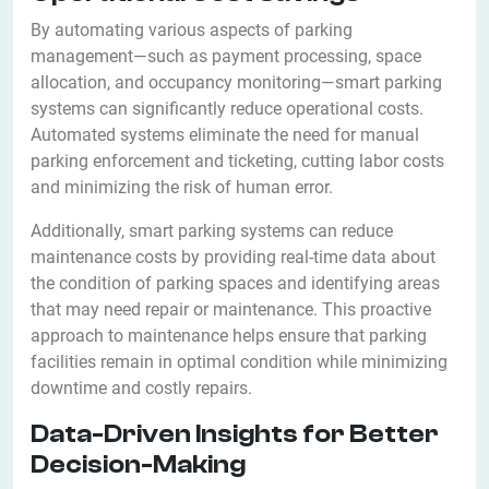
By automating various aspects of parking
management—such as payment processing, space
allocation, and occupancy monitoring—smart parking
systems can significantly reduce operational costs.
Automated systems eliminate the need for manual
parking enforcement and ticketing, cutting labor costs
and minimizing the risk of human error.
Additionally, smart parking systems can reduce
maintenance costs by providing real-time data about
the condition of parking spaces and identifying areas
that may need repair or maintenance. This proactive
approach to maintenance helps ensure that parking
facilities remain in optimal condition while minimizing
downtime and costly repairs.
Data-Driven Insights for Better
Decision-Making