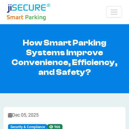
How Smart Parking
Systems Improve
Convenience, Efficiency,
and Safety?
Dec 05, 2025
Security & Compliance
966