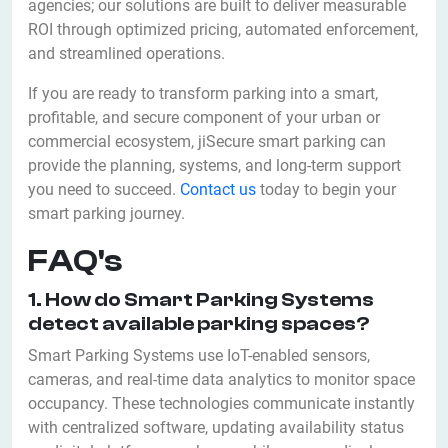
agencies; our solutions are built to deliver measurable
ROI through optimized pricing, automated enforcement,
and streamlined operations.
If you are ready to transform parking into a smart,
profitable, and secure component of your urban or
commercial ecosystem, jiSecure smart parking can
provide the planning, systems, and long-term support
you need to succeed.
Contact us
today to begin your
smart parking journey.
FAQ's
1. How do Smart Parking Systems
detect available parking spaces?
Smart Parking Systems use IoT-enabled sensors,
cameras, and real-time data analytics to monitor space
occupancy. These technologies communicate instantly
with centralized software, updating availability status