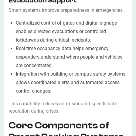
Evacuation Support
Smart systems improve preparedness in emergencies.
Centralized control of gates and digital signage
enables directed evacuations or controlled
lockdowns during critical incidents.
Real-time occupancy data helps emergency
responders understand where people and vehicles
are concentrated.
Integration with building or campus safety systems
allows coordinated alerts and automated access
control changes.
This capability reduces confusion and speeds safe
resolution during crises.
Core Components of