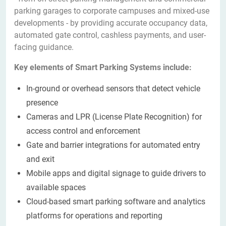
parking garages to corporate campuses and mixed-use
developments - by providing accurate occupancy data,
automated gate control, cashless payments, and user-
facing guidance.
Key elements of Smart Parking Systems include:
In-ground or overhead sensors that detect vehicle
presence
Cameras and LPR (License Plate Recognition) for
access control and enforcement
Gate and barrier integrations for automated entry
and exit
Mobile apps and digital signage to guide drivers to
available spaces
Cloud-based smart parking software and analytics
platforms for operations and reporting