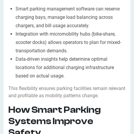
Smart parking management software can reserve
charging bays, manage load balancing across
chargers, and bill usage accurately.
Integration with micromobility hubs (bike-share,
scooter docks) allows operators to plan for mixed-
transportation demands.
Data-driven insights help determine optimal
locations for additional charging infrastructure
based on actual usage.
This flexibility ensures parking facilities remain relevant
and profitable as mobility patterns change.
How Smart Parking
Systems Improve
Safety