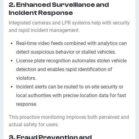
2. Enhanced Surveillance and
Incident Response
Integrated cameras and LPR systems help with security
and rapid incident management.
Real-time video feeds combined with analytics can
detect suspicious behavior or stalled vehicles.
License plate recognition automates stolen vehicle
detection and enables rapid identification of
violators.
Incident alerts can be routed to on-site security or
local authorities with precise location data for fast
response.
This proactive monitoring improves both perceived and
actual safety for users.
3. Fraud Prevention and