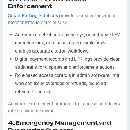
Enforcement
Smart Parking Solutions
provide robust enforcement
mechanisms to deter misuse.
Automated detection of overstays, unauthorized EV
charger usage, or misuse of accessible bays
enables accurate citation workflows.
Digital payment records and LPR logs provide clear
audit trails for disputes and enforcement actions.
Role-based access controls in admin software limit
who can issue overrides or refunds, reducing
internal fraud risk.
Accurate enforcement promotes fair access and deters
rule-breaking behavior.
4. Emergency Management and