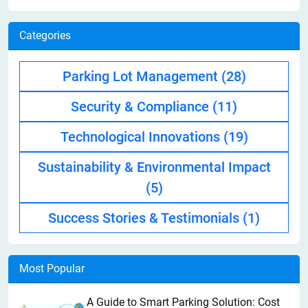
Categories
Parking Lot Management
(28)
Security & Compliance
(11)
Technological Innovations
(19)
Sustainability & Environmental Impact
(5)
Success Stories & Testimonials
(1)
Most Popular
A Guide to Smart Parking Solution: Cost