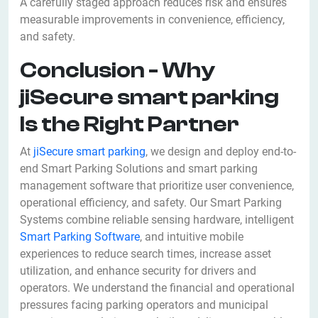
A carefully staged approach reduces risk and ensures
measurable improvements in convenience, efficiency,
and safety.
Conclusion - Why
jiSecure smart parking
Is the Right Partner
At
jiSecure smart parking
, we design and deploy end-to-
end Smart Parking Solutions and smart parking
management software that prioritize user convenience,
operational efficiency, and safety. Our Smart Parking
Systems combine reliable sensing hardware, intelligent
Smart Parking Software
, and intuitive mobile
experiences to reduce search times, increase asset
utilization, and enhance security for drivers and
operators. We understand the financial and operational
pressures facing parking operators and municipal