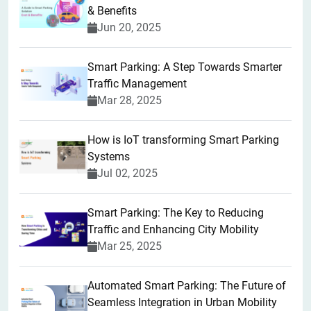
& Benefits
Jun 20, 2025
Smart Parking: A Step Towards Smarter
Traffic Management
Mar 28, 2025
How is IoT transforming Smart Parking
Systems
Jul 02, 2025
Smart Parking: The Key to Reducing
Traffic and Enhancing City Mobility
Mar 25, 2025
Automated Smart Parking: The Future of
Seamless Integration in Urban Mobility