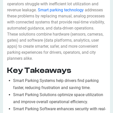
operators struggle with inefficient lot utilization and
revenue leakage.
Smart parking technology
addresses
these problems by replacing manual, analog processes
with connected systems that provide real-time visibility,
automated guidance, and data-driven operations.
These solutions combine hardware (sensors, cameras,
gates) and software (data platforms, analytics, user
apps) to create smarter, safer, and more convenient
parking experiences for drivers, operators, and city
planners alike.
Key Takeaways
Smart Parking Systems help drivers find parking
faster, reducing frustration and saving time.
Smart Parking Solutions optimize space utilization
and improve overall operational efficiency.
Smart Parking Software enhances security with real-