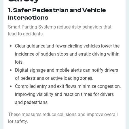
1. Safer Pedestrian and Vehicle
Interactions
Smart Parking Systems reduce risky behaviors that
lead to accidents.
Clear guidance and fewer circling vehicles lower the
incidence of sudden stops and erratic driving within
lots.
Digital signage and mobile alerts can notify drivers
of pedestrians or active loading zones.
Controlled entry and exit flows minimize congestion,
improving visibility and reaction times for drivers
and pedestrians.
These measures reduce collisions and improve overall
lot safety.