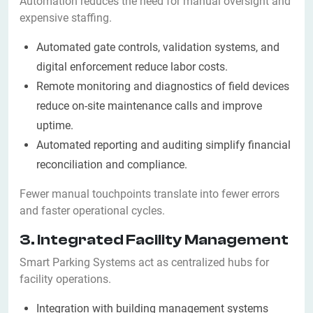
Automation reduces the need for manual oversight and
expensive staffing.
Automated gate controls, validation systems, and
digital enforcement reduce labor costs.
Remote monitoring and diagnostics of field devices
reduce on-site maintenance calls and improve
uptime.
Automated reporting and auditing simplify financial
reconciliation and compliance.
Fewer manual touchpoints translate into fewer errors
and faster operational cycles.
3. Integrated Facility Management
Smart Parking Systems act as centralized hubs for
facility operations.
Integration with building management systems