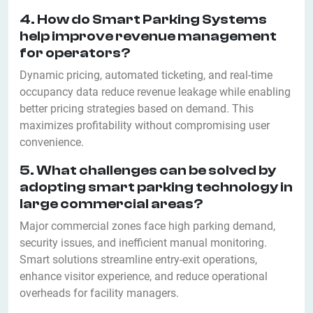
4. How do Smart Parking Systems
help improve revenue management
for operators?
Dynamic pricing, automated ticketing, and real-time
occupancy data reduce revenue leakage while enabling
better pricing strategies based on demand. This
maximizes profitability without compromising user
convenience.
5. What challenges can be solved by
adopting smart parking technology in
large commercial areas?
Major commercial zones face high parking demand,
security issues, and inefficient manual monitoring.
Smart solutions streamline entry-exit operations,
enhance visitor experience, and reduce operational
overheads for facility managers.