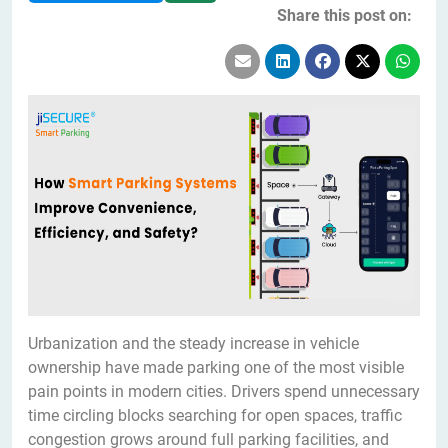
Share this post on:
Urbanization and the steady increase in vehicle
ownership have made parking one of the most visible
pain points in modern cities. Drivers spend unnecessary
time circling blocks searching for open spaces, traffic
congestion grows around full parking facilities, and