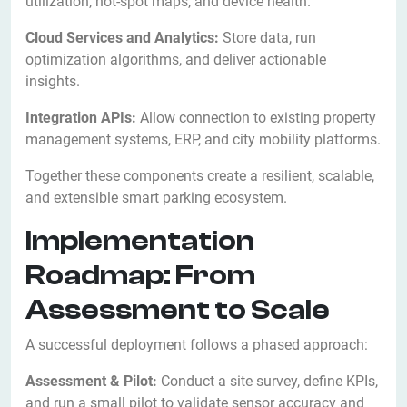
utilization, hot-spot maps, and device health.
Cloud Services and Analytics:
Store data, run
optimization algorithms, and deliver actionable
insights.
Integration APIs:
Allow connection to existing property
management systems, ERP, and city mobility platforms.
Together these components create a resilient, scalable,
and extensible smart parking ecosystem.
Implementation
Roadmap: From
Assessment to Scale
A successful deployment follows a phased approach:
Assessment & Pilot:
Conduct a site survey, define KPIs,
and run a small pilot to validate sensor accuracy and