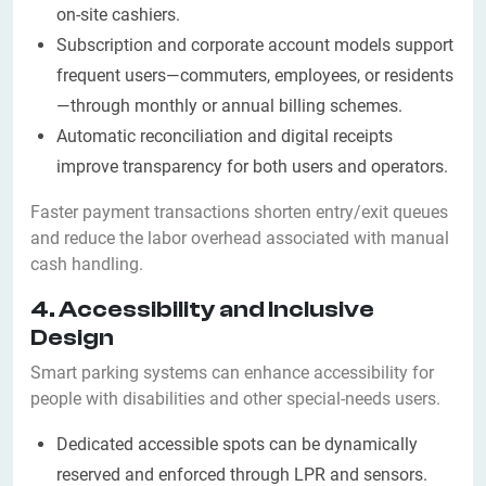
on-site cashiers.
Subscription and corporate account models support
frequent users—commuters, employees, or residents
—through monthly or annual billing schemes.
Automatic reconciliation and digital receipts
improve transparency for both users and operators.
Faster payment transactions shorten entry/exit queues
and reduce the labor overhead associated with manual
cash handling.
4. Accessibility and Inclusive
Design
Smart parking systems can enhance accessibility for
people with disabilities and other special-needs users.
Dedicated accessible spots can be dynamically
reserved and enforced through LPR and sensors.