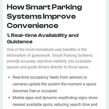
How Smart Parking
Systems Improve
Convenience
1. Real-time Availability and
Guidance
One of the most immediate user benefits is the
elimination of guesswork. Smart Parking Systems
provide accurate, real-time visibility into available
spaces and guide drivers directly to those spots.
Real-time occupancy feeds from sensors or
cameras update the system the moment a space
becomes free or occupied.
Mobile apps and dynamic wayfinding signs show
nearest available spots, reducing search time and