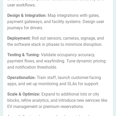
user workflows.
Design & Integration:
Map integrations with gates,
payment gateways, and facility systems. Design user
journeys for drivers.
Deployment:
Roll out sensors, cameras, signage, and
the software stack in phases to minimize disruption.
Testing & Tuning:
Validate occupancy accuracy,
payment flows, and wayfinding. Tune dynamic pricing
and notification thresholds.
Operationalize:
Train staff, launch customer-facing
apps, and set up monitoring and SLAs for support.
Scale & Optimize:
Expand to additional lots or city
blocks, refine analytics, and introduce new services like
EV management or premium reservations.