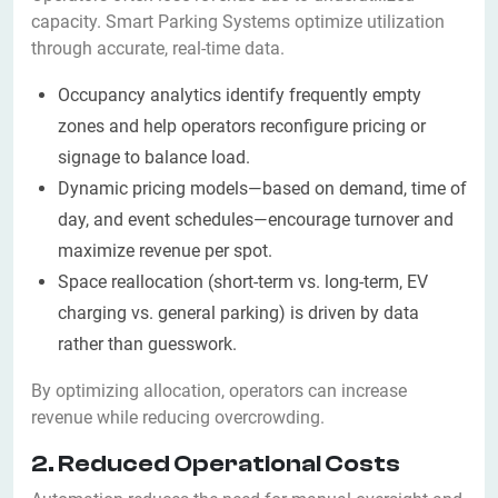
capacity. Smart Parking Systems optimize utilization
through accurate, real-time data.
Occupancy analytics identify frequently empty
zones and help operators reconfigure pricing or
signage to balance load.
Dynamic pricing models—based on demand, time of
day, and event schedules—encourage turnover and
maximize revenue per spot.
Space reallocation (short-term vs. long-term, EV
charging vs. general parking) is driven by data
rather than guesswork.
By optimizing allocation, operators can increase
revenue while reducing overcrowding.
2. Reduced Operational Costs