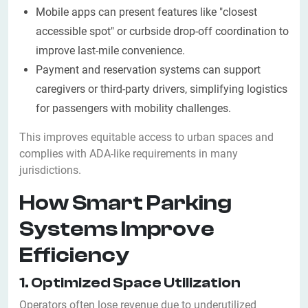
Mobile apps can present features like "closest
accessible spot" or curbside drop-off coordination to
improve last-mile convenience.
Payment and reservation systems can support
caregivers or third-party drivers, simplifying logistics
for passengers with mobility challenges.
This improves equitable access to urban spaces and
complies with ADA-like requirements in many
jurisdictions.
How Smart Parking
Systems Improve
Efficiency
1. Optimized Space Utilization
Operators often lose revenue due to underutilized