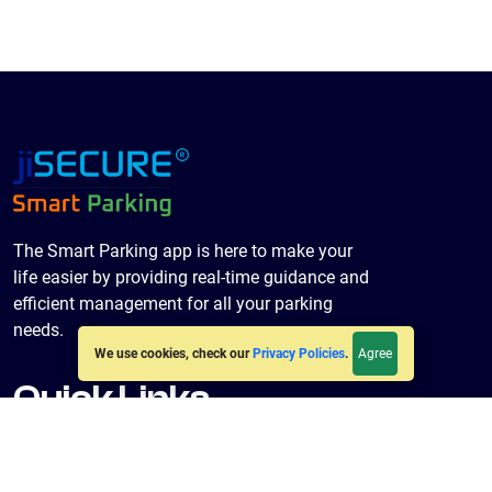
The Smart Parking app is here to make your
life easier by providing real-time guidance and
efficient management for all your parking
needs.
Agree
We use cookies, check our
Privacy Policies
.
Quick Links
Home
About Us