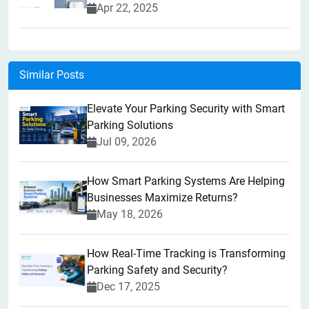
Apr 22, 2025
Similar Posts
Elevate Your Parking Security with Smart
Parking Solutions
Jul 09, 2026
How Smart Parking Systems Are Helping
Businesses Maximize Returns?
May 18, 2026
How Real-Time Tracking is Transforming
Parking Safety and Security?
Dec 17, 2025