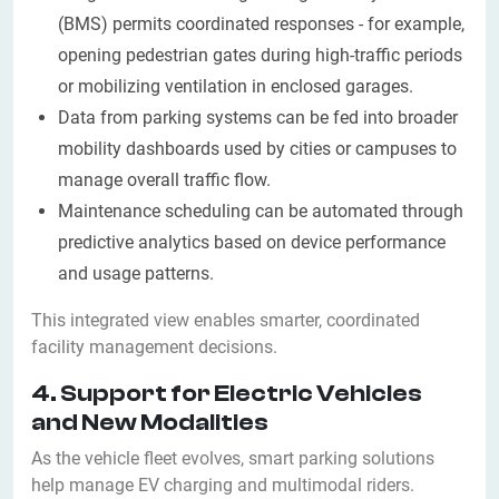
(BMS) permits coordinated responses - for example,
opening pedestrian gates during high-traffic periods
or mobilizing ventilation in enclosed garages.
Data from parking systems can be fed into broader
mobility dashboards used by cities or campuses to
manage overall traffic flow.
Maintenance scheduling can be automated through
predictive analytics based on device performance
and usage patterns.
This integrated view enables smarter, coordinated
facility management decisions.
4. Support for Electric Vehicles
and New Modalities
As the vehicle fleet evolves, smart parking solutions
help manage EV charging and multimodal riders.