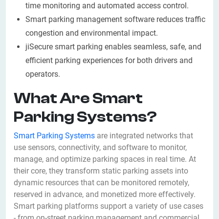
time monitoring and automated access control.
Smart parking management software reduces traffic
congestion and environmental impact.
jiSecure smart parking enables seamless, safe, and
efficient parking experiences for both drivers and
operators.
What Are Smart
Parking Systems?
Smart Parking Systems
are integrated networks that
use sensors, connectivity, and software to monitor,
manage, and optimize parking spaces in real time. At
their core, they transform static parking assets into
dynamic resources that can be monitored remotely,
reserved in advance, and monetized more effectively.
Smart parking platforms support a variety of use cases
- from on-street parking management and commercial