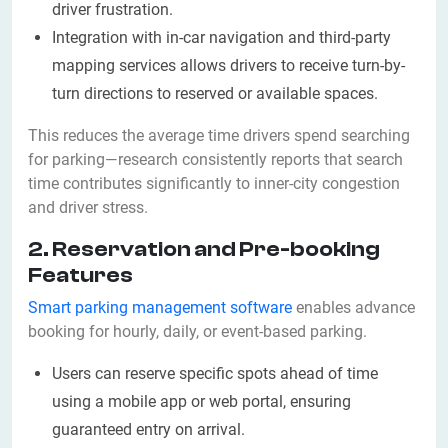
driver frustration.
Integration with in-car navigation and third-party
mapping services allows drivers to receive turn-by-
turn directions to reserved or available spaces.
This reduces the average time drivers spend searching
for parking—research consistently reports that search
time contributes significantly to inner-city congestion
and driver stress.
2. Reservation and Pre-booking
Features
Smart parking management software
enables advance
booking for hourly, daily, or event-based parking.
Users can reserve specific spots ahead of time
using a mobile app or web portal, ensuring
guaranteed entry on arrival.