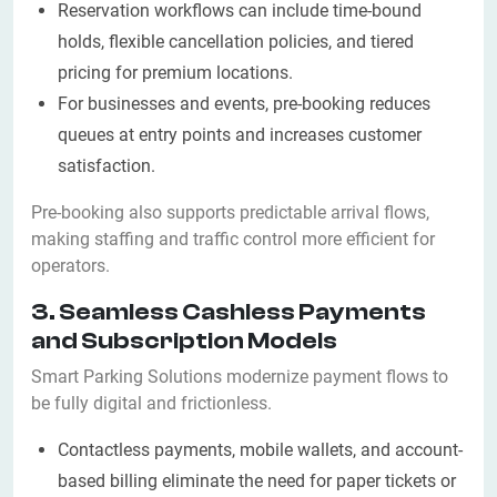
Reservation workflows can include time-bound
holds, flexible cancellation policies, and tiered
pricing for premium locations.
For businesses and events, pre-booking reduces
queues at entry points and increases customer
satisfaction.
Pre-booking also supports predictable arrival flows,
making staffing and traffic control more efficient for
operators.
3. Seamless Cashless Payments
and Subscription Models
Smart Parking Solutions modernize payment flows to
be fully digital and frictionless.
Contactless payments, mobile wallets, and account-
based billing eliminate the need for paper tickets or