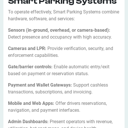
Smart Parking Systems
To operate effectively, Smart Parking Systems combine
hardware, software, and services:
Sensors (in-ground, overhead, or camera-based):
Detect presence and occupancy with high accuracy.
Cameras and LPR:
Provide verification, security, and
enforcement capabilities.
Gate/barrier controls:
Enable automatic entry/exit
based on payment or reservation status.
Payment and Wallet Gateways:
Support cashless
transactions, subscriptions, and invoicing.
Mobile and Web Apps:
Offer drivers reservations,
navigation, and payment interfaces.
Admin Dashboards:
Present operators with revenue,