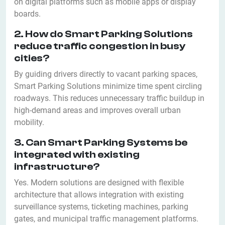
on digital platforms such as mobile apps or display
boards.
2. How do Smart Parking Solutions
reduce traffic congestion in busy
cities?
By guiding drivers directly to vacant parking spaces,
Smart Parking Solutions minimize time spent circling
roadways. This reduces unnecessary traffic buildup in
high-demand areas and improves overall urban
mobility.
3. Can Smart Parking Systems be
integrated with existing
infrastructure?
Yes. Modern solutions are designed with flexible
architecture that allows integration with existing
surveillance systems, ticketing machines, parking
gates, and municipal traffic management platforms.