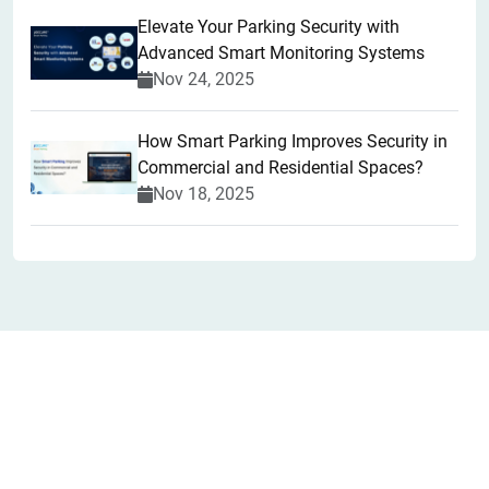
Elevate Your Parking Security with
Advanced Smart Monitoring Systems
Nov 24, 2025
How Smart Parking Improves Security in
Commercial and Residential Spaces?
Nov 18, 2025